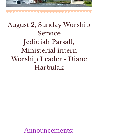
August 2, Sunday Worship
Service
Jedidiah Parsall,
Ministerial intern
Worship Leader - Diane
Harbulak
Announcements: