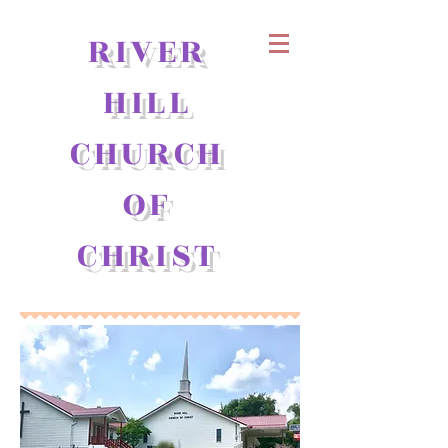
RIVER
HILL
CHURCH
OF
CHRIST