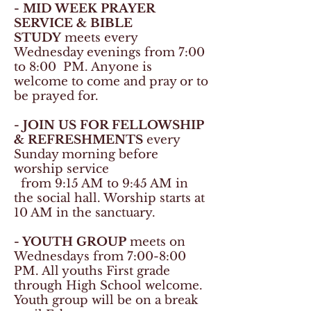
- MID WEEK PRAYER
SERVICE & BIBLE
STUDY
meets every
Wednesday evenings from 7:00
to 8:00
PM. Anyone is
welcome to come and pray or to
be prayed for.
- JOIN US FOR FELLOWSHIP
& REFRESHMENTS
every
Sunday morning before
worship service
from 9:15 AM to 9:45 AM in
the social hall. Worship starts at
10 AM in the sanctuary.
- YOUTH GROUP
meets on
Wednesdays from 7:00-8:00
PM. All youths First grade
through High School welcome.
Youth group will be on a break