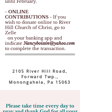
until February.
-
ONLINE
CONTRIBUTIONS
- If you
wish to donate online to River
Hill Church of Christ, go to
Zelle
on your banking app and
indicate
Nancyboissin@yahoo.com
to complete the transaction.
~ Welcome ~
2105 River Hill Road,
Forward Twp.,
Monongahela, Pa 15063
Please take time every day to
pray and thank God for all your