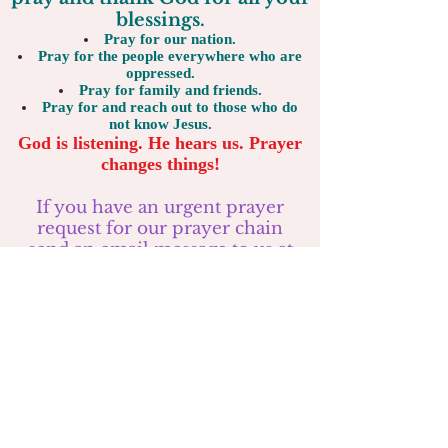
blessings.
Pray for our nation.
Pray for the people everywhere who are
oppressed.
Pray for family and friends.
Pray for and reach out to those who do
not know Jesus.
God is listening. He hears us. Prayer
changes things!
If you have an urgent prayer
request for our prayer chain
send an email message to us at
riverhillchurch@gmail.com
or text to
724-289-8103
Consider coming to our
services: